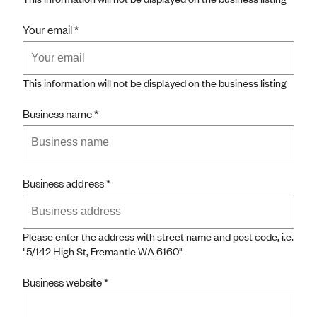
Your email
This information will not be displayed on the business listing
Business name
Business address
Please enter the address with street name and post code, i.e.
"
5/142 High St, Fremantle WA 6160"
Business website