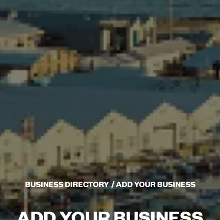
BUSINESS DIRECTORY
ADD YOUR BUSINESS
ADD YOUR BUSINESS