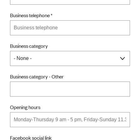
Business telephone
Business category
Business category - Other
Opening hours
Facebook social link