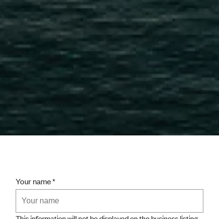
Your name
This information will not be displayed on the business listing