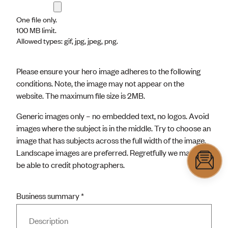
One file only.
100 MB limit.
Allowed types: gif, jpg, jpeg, png.
Please ensure your hero image adheres to the following
conditions. Note, the image may not appear on the
website. The maximum file size is 2MB.
Generic images only – no embedded text, no logos. Avoid
images where the subject is in the middle. Try to choose an
image that has subjects across the full width of the image.
Landscape images are preferred. Regretfully we may not
be able to credit photographers.
Business summary