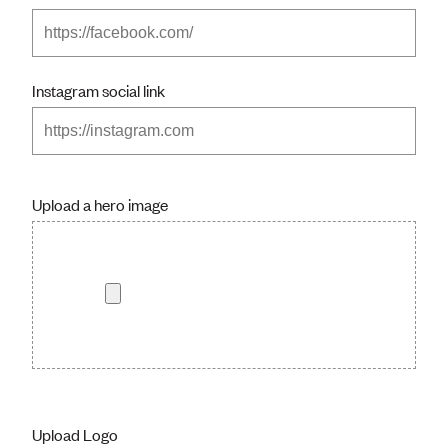
Instagram social link
Upload a hero image
Upload Logo