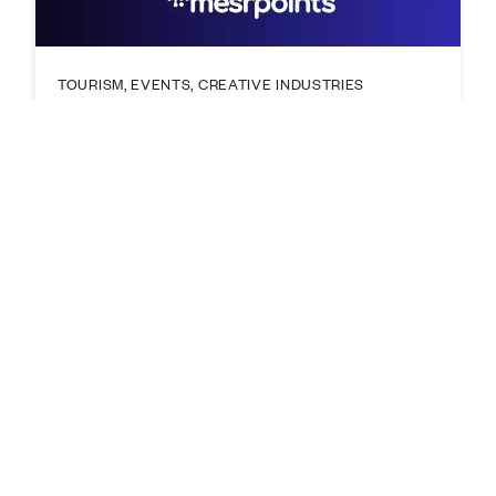
TOURISM, EVENTS, CREATIVE INDUSTRIES
Fremantle Innovation Exchange:
Creative Industries - Building
Sustainable Creative Ventures
29 Oct 2026