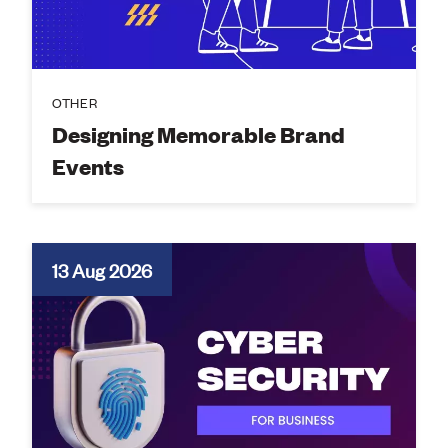
OTHER
Designing Memorable Brand
Events
13 Aug 2026