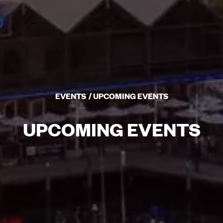
EVENTS
UPCOMING EVENTS
UPCOMING EVENTS