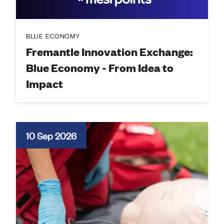
BLUE ECONOMY
Fremantle Innovation Exchange:
Blue Economy - From Idea to
Impact
10 Sep 2026