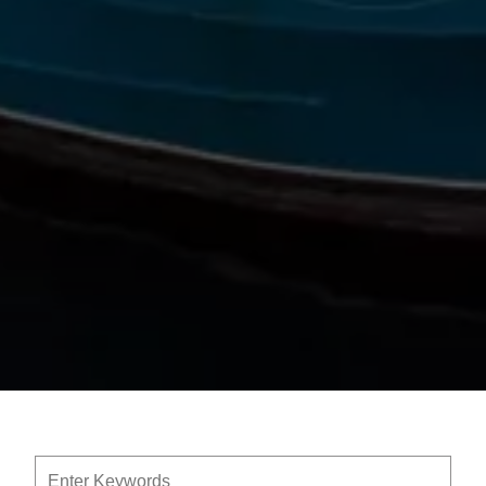
Enter