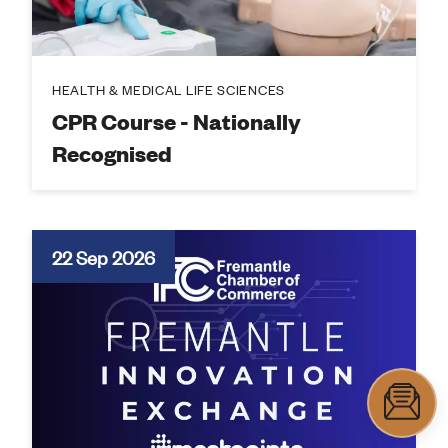
HEALTH & MEDICAL LIFE SCIENCES
CPR Course - Nationally
Recognised
22 Sep 2026