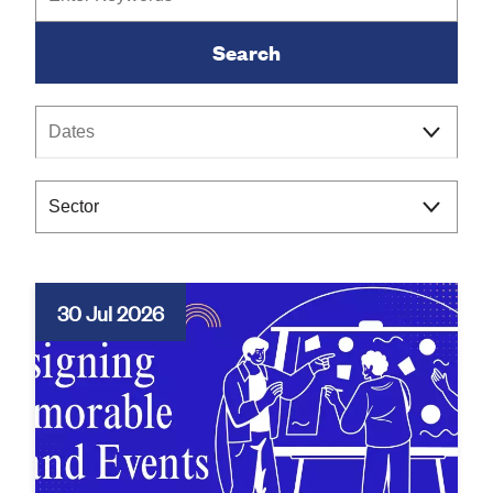
Keywords
Category
30 Jul 2026