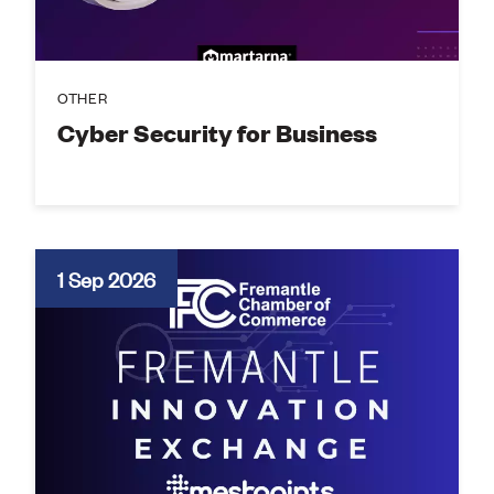
OTHER
Cyber Security for Business
1 Sep 2026