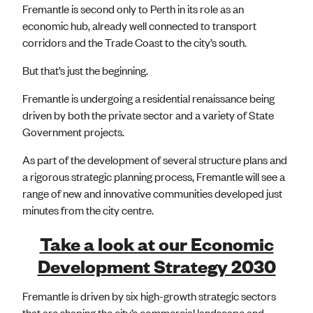
Fremantle is second only to Perth in its role as an
economic hub, already well connected to transport
corridors and the Trade Coast to the city’s south.
But that’s just the beginning.
Fremantle is undergoing a residential renaissance being
driven by both the private sector and a variety of State
Government projects.
As part of the development of several structure plans and
a rigorous strategic planning process, Fremantle will see a
range of new and innovative communities developed just
minutes from the city centre.
Take a look at our Economic
Development Strategy 2030
Fremantle is driven by six high-growth strategic sectors
that are shaping the city’s commercial landscape and