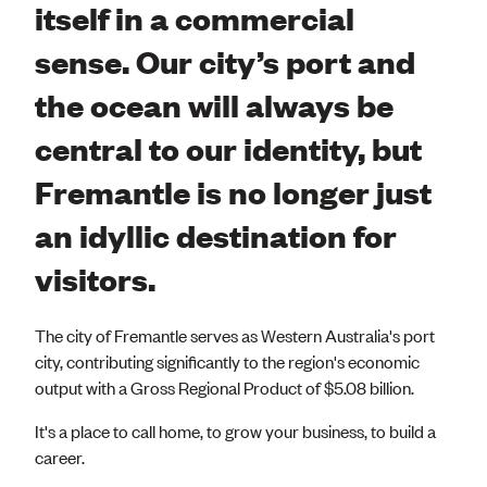
itself in a commercial
sense. Our city’s port and
the ocean will always be
central to our identity, but
Fremantle is no longer just
an idyllic destination for
visitors.
The city of Fremantle serves as Western Australia's port
city, contributing significantly to the region's economic
output with a Gross Regional Product of $5.08 billion.
It's a place to call home, to grow your business, to build a
career.