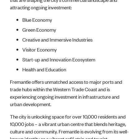
attracting ongoing investment:
Blue Economy
Green Economy
Creative and Immersive Industries
Visitor Economy
Start-up and Innovation Ecosystem
Health and Education
Fremantle offers unmatched access to major ports and
trade hubs within the Western Trade Coast and is
experiencing ongoing investment in infrastructure and
urban development.
The city is unlocking space for over 10,000 residents and
10,000 jobs – a vibrant urban centre that blends heritage,
culture and community. Fremantle is evolving from its well-
known identity as a vibrant café strip and tourist