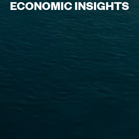
ECONOMIC INSIGHTS