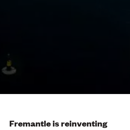
Fremantle is reinventing