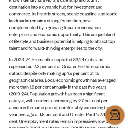
destination into a dynamic hub for investment and
commerce. Its historic streets, scenic coastline, and iconic
landmarks remain a strong foundation, now
complemented by a growing focus on innovation,
enterprise, and economic opportunity. This unique blend
of lifestyle and business potential is helping to attract top
talent and forward-thinking enterprises to the city.
In 2023-24, Fremantle supported 33,247 jobs and
represented 2.3 per cent of Greater Perth’s economic
output, despite only making up 1.9 per cent of its
geographical area. Local economic growth has averaged
more than 1.8 per cent annually in the past five years
(2019-24). Population growth has been a significant
catalyst, with residents increasing by 2.7 per cent per
annum in the same period, comfortably exceeding the 10-
year average of 1.8 per cent and Greater Perth’s 2.4 per
cent. Unemployment rates remain impressively low at 4.0
per cent in 2024, well below pre-COVID levels, providing a