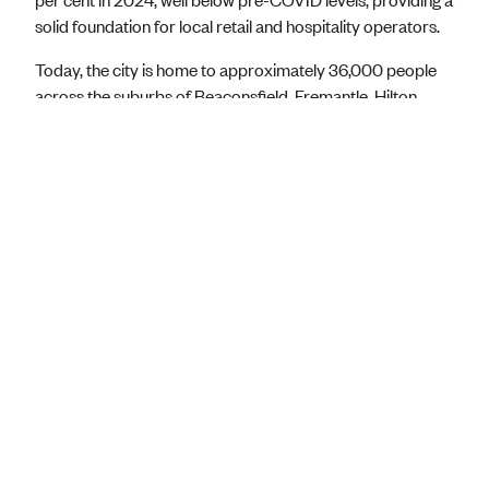
solid foundation for local retail and hospitality operators.
Today, the city is home to approximately 36,000 people
across the suburbs of Beaconsfield, Fremantle, Hilton,
North Fremantle, O’Connor, Samson, South Fremantle and
White Gum Valley. Over 5,000 businesses operate in
Fremantle across key sectors, employing more than
33,000 people.
Crucially, visitors account for a 78.3 per cent of all local
spending, underscoring the importance of tourism to
Fremantle’s economy. The city’s rich heritage, world-class
waterfront, thriving arts scene, and strong community
spirit continue to draw investment and talent. Innovation,
sustainability, and collaboration are the bedrock of
Fremantle’s economic future, ensuring growth benefits the
entire community.