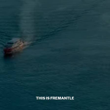
THIS IS FREMANTLE