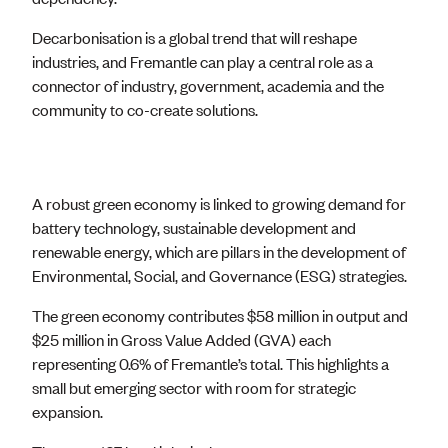
Decarbonisation is a global trend that will reshape
industries, and Fremantle can play a central role as a
connector of industry, government, academia and the
community to co-create solutions.
A robust green economy is linked to growing demand for
battery technology, sustainable development and
renewable energy, which are pillars in the development of
Environmental, Social, and Governance (ESG) strategies.
The green economy contributes $58 million in output and
$25 million in Gross Value Added (GVA) each
representing 0.6% of Fremantle’s total. This highlights a
small but emerging sector with room for strategic
expansion.