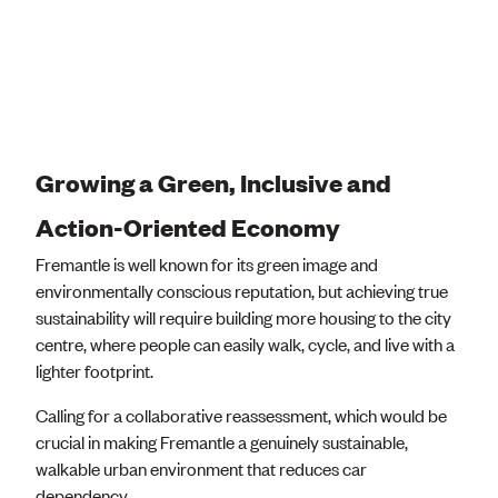
Growing a Green, Inclusive and
Action-Oriented Economy
Fremantle is well known for its green image and
environmentally conscious reputation, but achieving true
sustainability will require building more housing to the city
centre, where people can easily walk, cycle, and live with a
lighter footprint.
Calling for a collaborative reassessment, which would be
crucial in making Fremantle a genuinely sustainable,
walkable urban environment that reduces car
dependency.