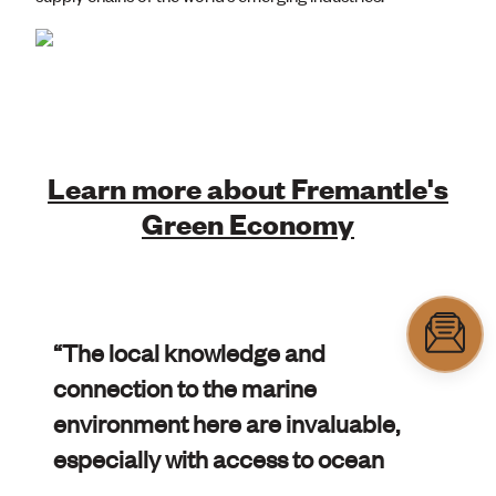
Learn more about Fremantle's
Green Economy
“The local knowledge and
connection to the marine
environment here are invaluable,
especially with access to ocean
water within the Fishing Boat harbour