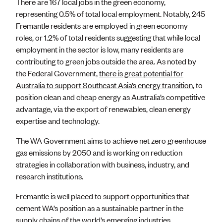
There are 167 local jobs in the green economy,
representing 0.5% of total local employment. Notably, 245
Fremantle residents are employed in green economy
roles, or 1.2% of total residents suggesting that while local
employment in the sector is low, many residents are
contributing to green jobs outside the area. As noted by
the Federal Government,
there is great potential for
Australia to support Southeast Asia’s energy transition
, to
position clean and cheap energy as Australia’s competitive
advantage, via the export of renewables, clean energy
expertise and technology.
The WA Government aims to achieve net zero greenhouse
gas emissions by 2050 and is working on reduction
strategies in collaboration with business, industry, and
research institutions.
Fremantle is well placed to support opportunities that
cement WA’s position as a sustainable partner in the
supply chains of the world’s emerging industries.