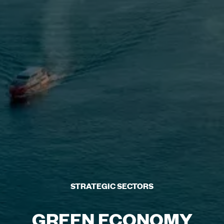
STRATEGIC SECTORS
GREEN ECONOMY