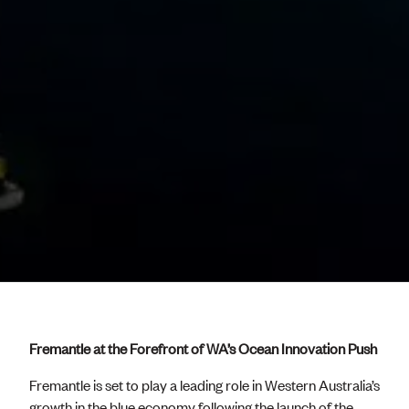
Fremantle at the Forefront of WA’s Ocean Innovation Push
Fremantle is set to play a leading role in Western Australia’s
growth in the blue economy following the launch of the