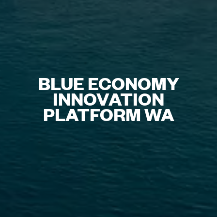
BLUE ECONOMY
INNOVATION
PLATFORM WA