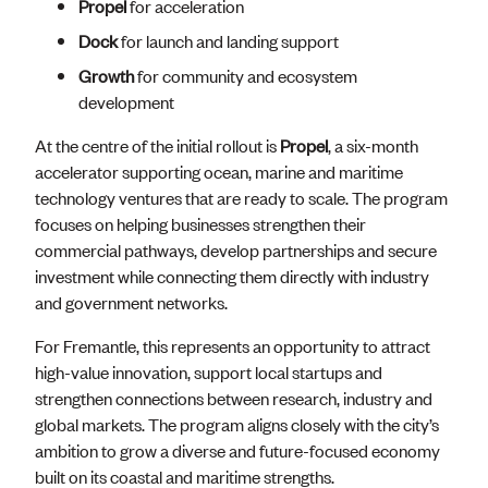
Propel
for acceleration
Dock
for launch and landing support
Growth
for community and ecosystem
development
At the centre of the initial rollout is
Propel
, a six-month
accelerator supporting ocean, marine and maritime
technology ventures that are ready to scale. The program
focuses on helping businesses strengthen their
commercial pathways, develop partnerships and secure
investment while connecting them directly with industry
and government networks.
For Fremantle, this represents an opportunity to attract
high-value innovation, support local startups and
strengthen connections between research, industry and
global markets. The program aligns closely with the city’s
ambition to grow a diverse and future-focused economy
built on its coastal and maritime strengths.