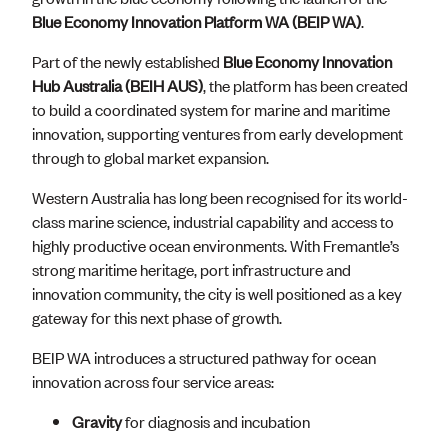
Blue Economy Innovation Platform WA (BEIP WA)
.
Part of the newly established
Blue Economy Innovation
Hub Australia (BEIH AUS)
, the platform has been created
to build a coordinated system for marine and maritime
innovation, supporting ventures from early development
through to global market expansion.
Western Australia has long been recognised for its world-
class marine science, industrial capability and access to
highly productive ocean environments. With Fremantle’s
strong maritime heritage, port infrastructure and
innovation community, the city is well positioned as a key
gateway for this next phase of growth.
BEIP WA introduces a structured pathway for ocean
innovation across four service areas:
Gravity
for diagnosis and incubation