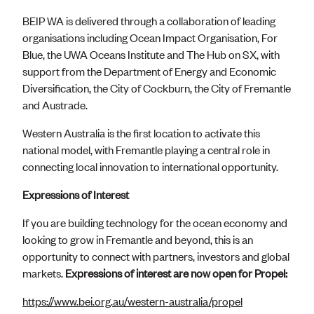
BEIP WA is delivered through a collaboration of leading
organisations including Ocean Impact Organisation, For
Blue, the UWA Oceans Institute and The Hub on SX, with
support from the Department of Energy and Economic
Diversification, the City of Cockburn, the City of Fremantle
and Austrade.
Western Australia is the first location to activate this
national model, with Fremantle playing a central role in
connecting local innovation to international opportunity.
Expressions of Interest
If you are building technology for the ocean economy and
looking to grow in Fremantle and beyond, this is an
opportunity to connect with partners, investors and global
markets.
Expressions of interest are now open for Propel:
https://www.bei.org.au/western-australia/propel