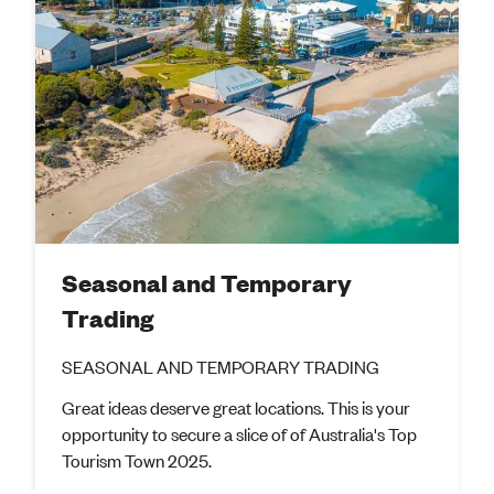
Seasonal and Temporary
Trading
SEASONAL AND TEMPORARY TRADING
Great ideas deserve great locations. This is your
opportunity to secure a slice of of Australia's Top
Tourism Town 2025.