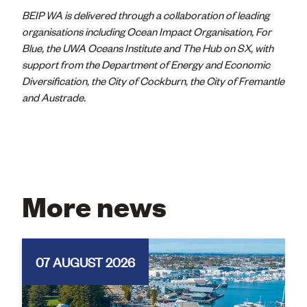
BEIP WA is delivered through a collaboration of leading
organisations including Ocean Impact Organisation, For
Blue, the UWA Oceans Institute and The Hub on SX, with
support from the Department of Energy and Economic
Diversification, the City of Cockburn, the City of Fremantle
and Austrade.
More news
07 AUGUST 2026